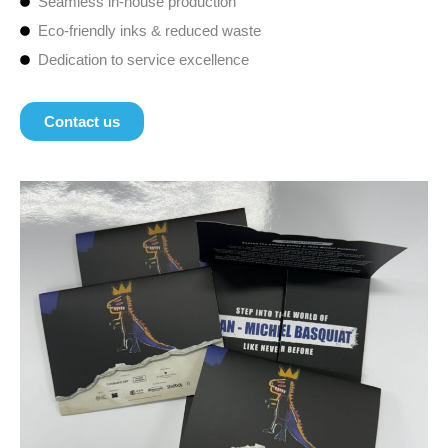
Seamless in-house production
Eco-friendly inks & reduced waste
Dedication to service excellence
Contact us