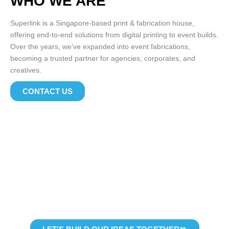
WHO WE ARE
Superlink is a Singapore-based print & fabrication house,
offering end-to-end solutions from digital printing to event builds.
Over the years, we’ve expanded into event fabrications,
becoming a trusted partner for agencies, corporates, and
creatives.
CONTACT US
WHY WORK WITH US
Whether you need high-volume prints, a custom-built event
experience, or reliable supplies
from leading global brands – superlink delivers with quality and
care.