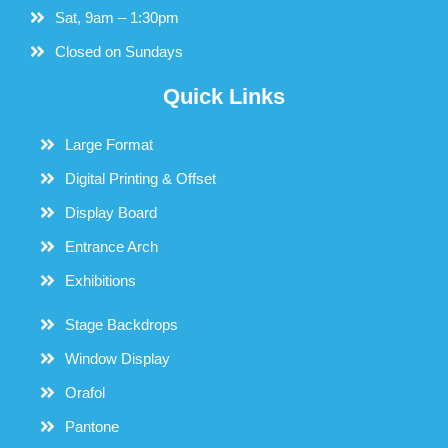
Sat, 9am – 1:30pm
Closed on Sundays
Quick Links
Large Format
Digital Printing & Offset
Display Board
Entrance Arch
Exhibitions
Stage Backdrops
Window Display
Orafol
Pantone