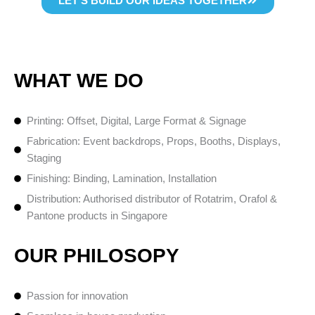
LET’S BUILD OUR IDEAS TOGETHER
WHAT WE DO
Printing: Offset, Digital, Large Format & Signage
Fabrication: Event backdrops, Props, Booths, Displays,
Staging
Finishing: Binding, Lamination, Installation
Distribution: Authorised distributor of Rotatrim, Orafol &
Pantone products in Singapore
OUR PHILOSOPY
Passion for innovation