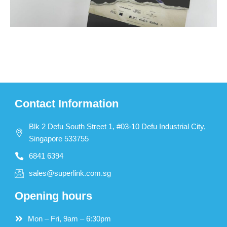
Contact Information
Blk 2 Defu South Street 1, #03-10 Defu Industrial City,
Singapore 533755
6841 6394
sales@superlink.com.sg
Opening hours
Mon – Fri, 9am – 6:30pm